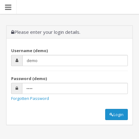
Please enter your login details.
Username (demo)
Password (demo)
Forgotten Password
Login