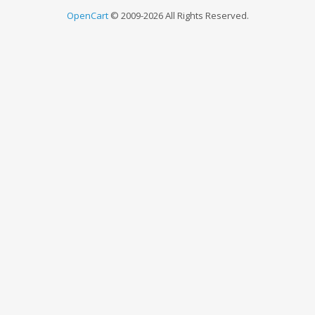
OpenCart
© 2009-2026 All Rights Reserved.