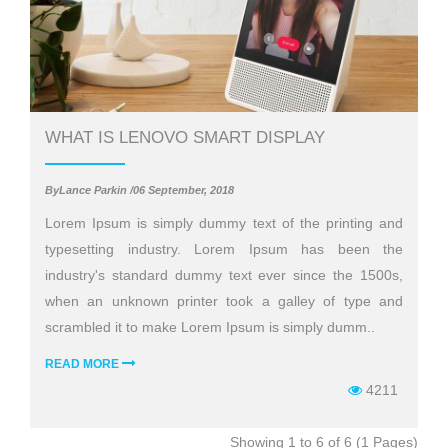
WHAT IS LENOVO SMART DISPLAY
ByLance Parkin /06 September, 2018
Lorem Ipsum is simply dummy text of the printing and
typesetting industry. Lorem Ipsum has been the
industry's standard dummy text ever since the 1500s,
when an unknown printer took a galley of type and
scrambled it to make Lorem Ipsum is simply dumm..
READ MORE
4211
Showing 1 to 6 of 6 (1 Pages)