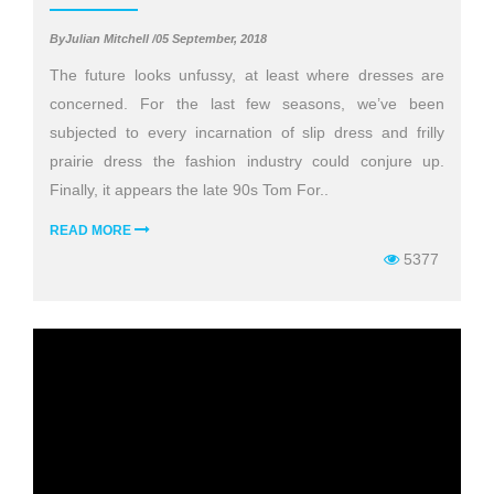
ByJulian Mitchell /05 September, 2018
The future looks unfussy, at least where dresses are
concerned. For the last few seasons, we’ve been
subjected to every incarnation of slip dress and frilly
prairie dress the fashion industry could conjure up.
Finally, it appears the late 90s Tom For..
READ MORE
5377