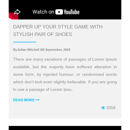
DAPPER UP YOUR STYLE GAME WITH
STYLISH PAIR OF SHOES
ByJulian Mitchell /06 September, 2018
There are many variations of passages of Lorem Ipsum
available, but the majority have suffered alteration in
some form, by injected humour, or randomised words
which don't look even slightly believable. If you are going
to use a passage of Lorem Ipsu..
READ MORE
3359