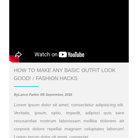
HOW TO MAKE ANY BASIC OUTFIT LOOK
GOOD! / FASHION HACKS
ByLance Parkin /05 September, 2018
Lorem ipsum dolor sit amet, consectetur adipisicing elit.
Veritatis, ipsum, optio, impedit, adipisci quis sare
recusandae nostrum laboriosam mollitia dolorem ah
corporis dolore repellat magnam voluptates laborum!
Lorem ipsum dolor sit amet, consectet..