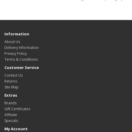
Information
About Us
Delivery Information
Privacy Policy
Terms & Conditions
Customer Service
Contact Us
Returns
Site Map
Extras
Brands
Gift Certificates
Affiliate
Specials
My Account