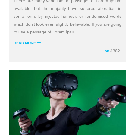
There are many variations of passages of Lorem Ipsum
available, but the majority have suffered alteration in
some form, by injected humour, or randomised words
which don't look even slightly believable. If you are going
to use a passage of Lorem Ipsu..
READ MORE
4382