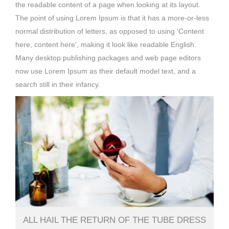
the readable content of a page when looking at its layout.
The point of using Lorem Ipsum is that it has a more-or-less
normal distribution of letters, as opposed to using 'Content
here, content here', making it look like readable English.
Many desktop publishing packages and web page editors
now use Lorem Ipsum as their default model text, and a
search still in their infancy.
ALL HAIL THE RETURN OF THE TUBE DRESS