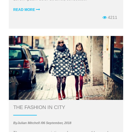
READ MORE
4211
THE FASHION IN CITY
ByJulian Mitchell /06 September, 2018