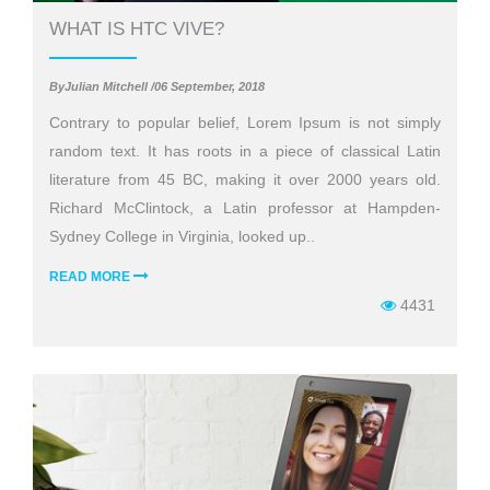
WHAT IS HTC VIVE?
ByJulian Mitchell /06 September, 2018
Contrary to popular belief, Lorem Ipsum is not simply
random text. It has roots in a piece of classical Latin
literature from 45 BC, making it over 2000 years old.
Richard McClintock, a Latin professor at Hampden-
Sydney College in Virginia, looked up..
READ MORE
4431