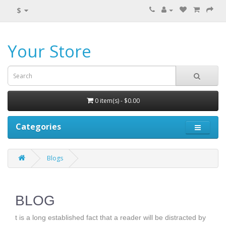
$
Your Store
0 item(s) - $0.00
Categories
Blogs
BLOG
t is a long established fact that a reader will be distracted by