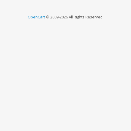
OpenCart
© 2009-2026 All Rights Reserved.