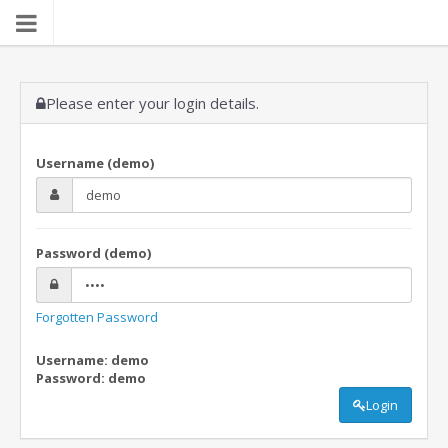
Please enter your login details.
Username (demo)
Password (demo)
Forgotten Password
Username: demo
Password: demo
Login