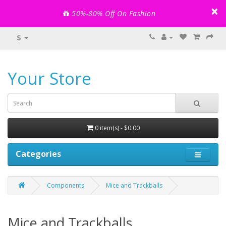
×
50%-80% Off On Fashion
$
Your Store
0 item(s) - $0.00
Categories
Components
Mice and Trackballs
Mice and Trackballs