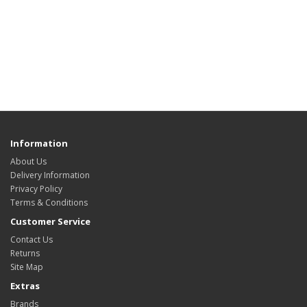
Information
About Us
Delivery Information
Privacy Policy
Terms & Conditions
Customer Service
Contact Us
Returns
Site Map
Extras
Brands