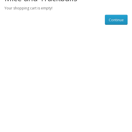
Your shopping cart is empty!
Continue